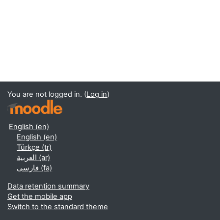
You are not logged in. (
Log in
)
English ‎(en)‎
English ‎(en)‎
Türkçe ‎(tr)‎
العربية ‎(ar)‎
فارسی ‎(fa)‎
Data retention summary
Get the mobile app
Switch to the standard theme