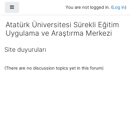
Skip to main content
Side panel
You are not logged in. (
Log in
)
Atatürk Üniversitesi Sürekli Eğitim
Uygulama ve Araştırma Merkezi
Site duyuruları
(There are no discussion topics yet in this forum)